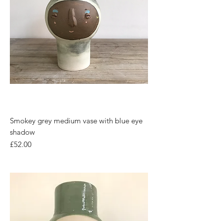
Smokey grey medium vase with blue eye
shadow
Price
£52.00