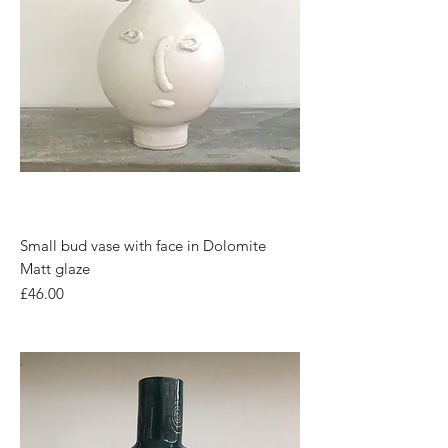
Small bud vase with face in Dolomite
Matt glaze
Price
£46.00