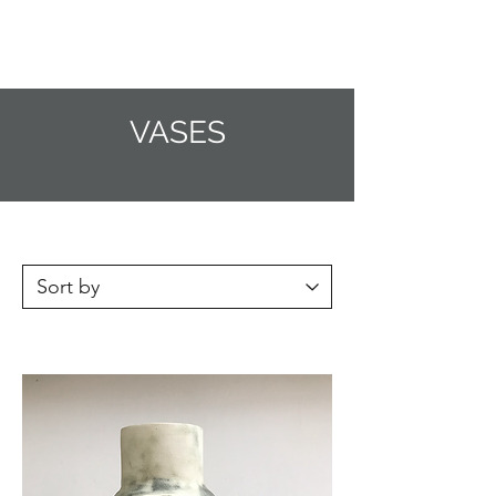
CRAGG JONES CLAY
VASES