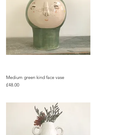
Medium green kind face vase
Price
£48.00