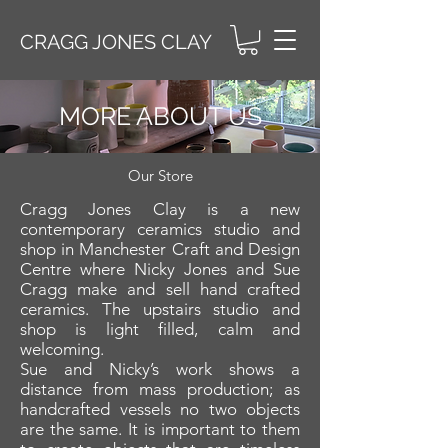
CRAGG JONES CLAY
MORE ABOUT US
Our Store
Cragg Jones Clay is a new
contemporary ceramics studio and
shop in Manchester Craft and Design
Centre where Nicky Jones and Sue
Cragg make and sell hand crafted
ceramics. The upstairs studio and
shop is light filled, calm and
welcoming.
Sue and Nicky’s work shows a
distance from mass production; as
handcrafted vessels no two objects
are the same. It is important to them