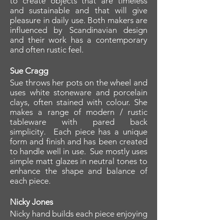
to create objects that are timeless
and sustainable and that will give
pleasure in daily use. Both makers are
influenced by Scandinavian design
and their work has a contemporary
and often rustic feel.
Sue Cragg
Sue throws her pots on the wheel and
uses white stoneware and porcelain
clays, often stained with colour. She
makes a range of modern / rustic
tableware with pared back
simplicity. Each piece has a unique
form and finish and has been created
to handle well in use. Sue mostly uses
simple matt glazes in neutral tones to
enhance the shape and balance of
each piece.
Nicky Jones
Nicky hand builds each piece enjoying