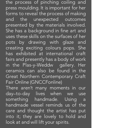
the process of pinching coiling and
press moulding. It is important for her
forms to reveal the process of making
and the unexpected outcomes
presented by the materials involved.
She has a background in fine art and
uses these skills on the surfaces of her
pots by drawing with glaze and
creating exciting colours pops. She
has exhibited at international craft
fairs and presently has a body of work
in the Plas-y-Weddw gallery. Her
ceramics can also be found in the
Great Northern Contemporary Craft
Fair Online (GNCCFonline)
There aren’t many moments in our
day–to-day lives when we use
something handmade. Using a
handmade vessel reminds us of the
care and thought the artist has put
into it; they are lovely to hold and
look at and will lift your spirits.