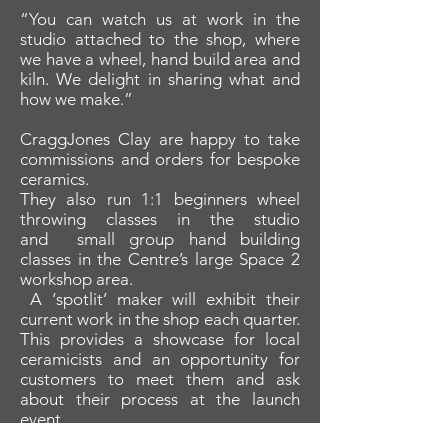
“You can watch us at work in the
studio attached to the shop, where
we have a wheel, hand build area and
kiln. We delight in sharing what and
how we make.”
CraggJones Clay are happy to take
commissions and orders for bespoke
ceramics.
They also run 1:1 beginners wheel
throwing classes in the studio
and small group hand building
classes in the Centre’s large Space 2
workshop area.
A ‘spotlit’ maker will exhibit their
current work in the shop each quarter.
This provides a showcase for local
ceramicists and an opportunity for
customers to meet them and ask
about their process at the launch
event.