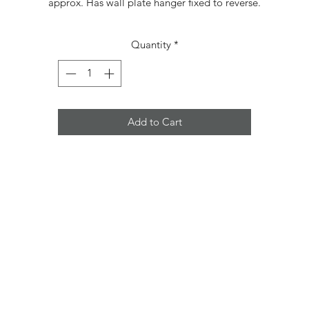
approx. Has wall plate hanger fixed to reverse.
Quantity
*
Add to Cart