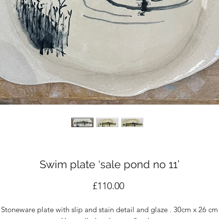
Swim plate ‘sale pond no 11’
Price
£110.00
Stoneware plate with slip and stain detail and glaze . 30cm x 26 cm