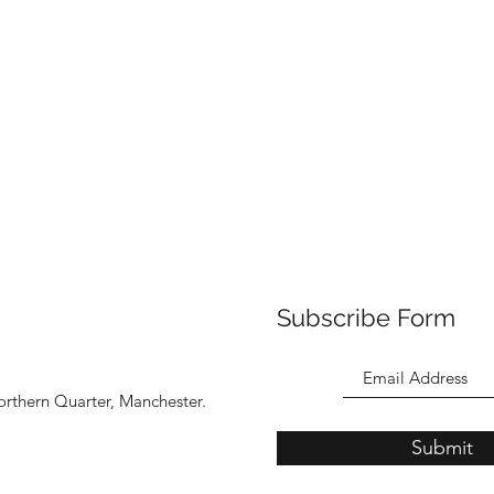
Subscribe Form
orthern Quarter, Manchester.
Submit