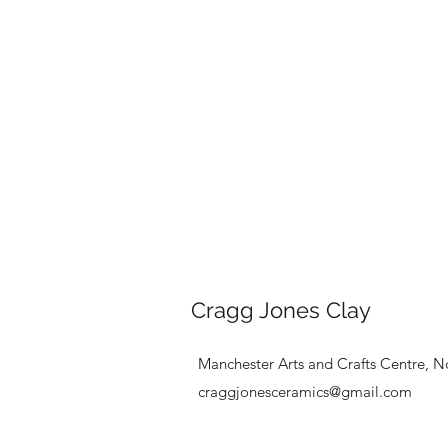
Cragg Jones Clay
Manchester Arts and Crafts Centre, N
craggjonesceramics@gmail.com