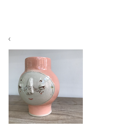
CRAGG JONES CLAY