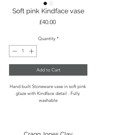
Soft pink Kindface vase
Price
£40.00
Quantity
*
Add to Cart
Hand built Stoneware vase in soft pink 
glaze with Kindface detail . Fully 
washable
Cragg Jones Clay