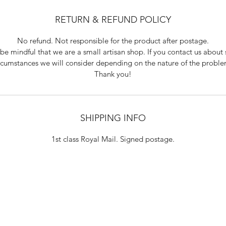
RETURN & REFUND POLICY
No refund. Not responsible for the product after postage.
be mindful that we are a small artisan shop. If you contact us about 
rcumstances we will consider depending on the nature of the probl
Thank you!
SHIPPING INFO
1st class Royal Mail. Signed postage.