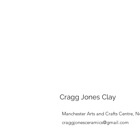
Cragg Jones Clay
Manchester Arts and Crafts Centre, N
craggjonesceramics@gmail.com