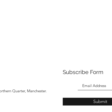
Subscribe Form
orthern Quarter, Manchester.
Submit