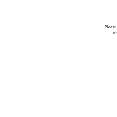
Please 
ci