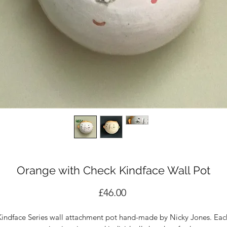
Orange with Check Kindface Wall Pot
Price
£46.00
Kindface Series wall attachment pot hand-made by Nicky Jones. Eac