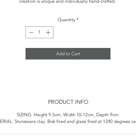
creation is unique and individually hand-crafted.
Quantity
*
Add to Cart
PRODUCT INFO
SIZING: Height 9.5cm, Width 10-12cm, Depth 9cm.
RIAL: Stoneware clay. Bisk fired and glaze fired at 1240 degrees cel