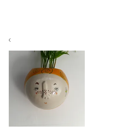
CRAGG JONES CLAY