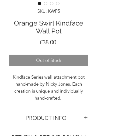
SKU: KWP5
Orange Swirl Kindface
Wall Pot
Price
£38.00
Out of Stock
Kindface Series wall attachment pot
hand-made by Nicky Jones. Each
creation is unique and individually
hand-crafted.
PRODUCT INFO
SIZING: Height 9.5cm, Width 10-12cm,