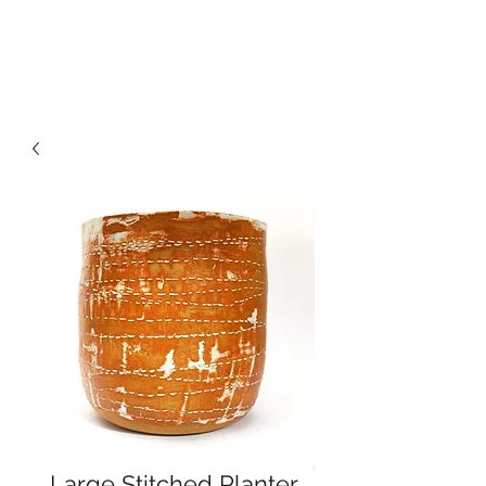
CRAGG JONES CLAY
Large Stitched Planter