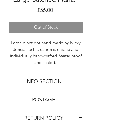
Price
£56.00
Out of Stock
Large plant pot hand-made by Nicky
Jones. Each creation is unique and
individually hand-crafted. Water proof
and sealed.
INFO SECTION
SIZING: Height 17cm, Diameter 18cm
POSTAGE
MATERIAL: Toasted stoneware buff.
Bisk fired and glaze fired at 1240
Given the size of the large planters we
degrees celcius.
RETURN POLICY
would advise against postage. We do
All sizing and finish may differ slightly
pick up and collect at the studio at
from the image provided as everything