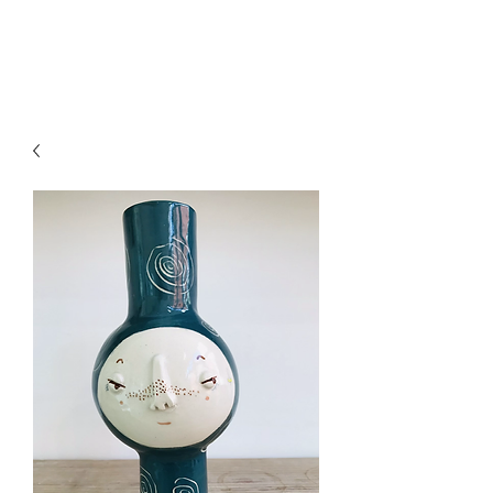
CRAGG JONES CLAY