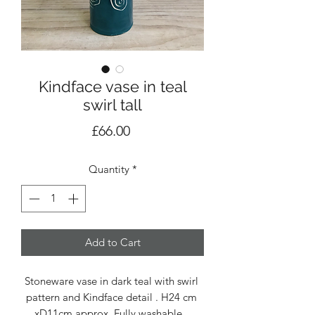
Kindface vase in teal
swirl tall
Price
£66.00
Quantity
*
Add to Cart
Stoneware vase in dark teal with swirl 
pattern and Kindface detail . H24 cm 
xD11cm approx. Fully washable . 