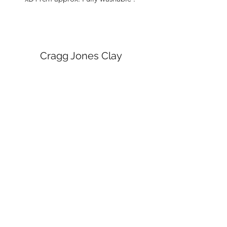
Cragg Jones Clay
Subscribe Form
Submit
craggjonesceramics@gmail.com
Manchester Arts and Crafts Centre, Northern
Quarter, Manchester.