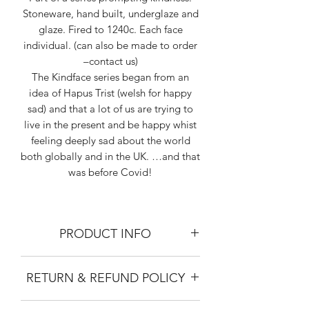
Stoneware, hand built, underglaze and
glaze. Fired to 1240c. Each face
individual. (can also be made to order
–contact us)
The Kindface series began from an
idea of Hapus Trist (welsh for happy
sad) and that a lot of us are trying to
live in the present and be happy whist
feeling deeply sad about the world
both globally and in the UK. …and that
was before Covid!
PRODUCT INFO
SIZING: Height 17cm, Diameter 11cm
RETURN & REFUND POLICY
MATERIAL: Stoneware clay. Bisk fired
and glaze fired at 1240 degrees celcius.
No refund. Not responsible for the