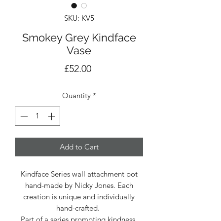
SKU: KV5
Smokey Grey Kindface
Vase
Price
£52.00
Quantity
*
Add to Cart
Kindface Series wall attachment pot
hand-made by Nicky Jones. Each
creation is unique and individually
hand-crafted.
Part of a series prompting kindness.