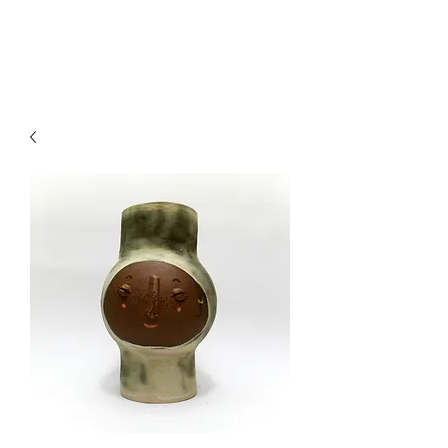
CRAGG JONES CLAY