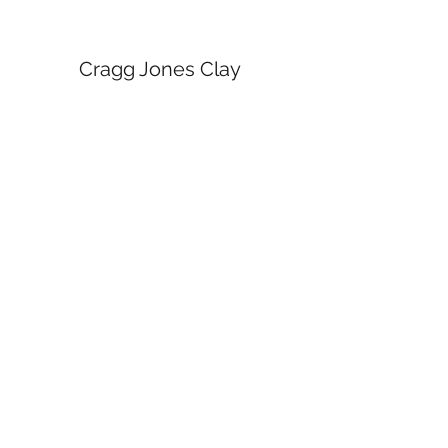
Cragg Jones Clay
Subscribe Form
Submit
craggjonesceramics@gmail.com
Manchester Arts and Crafts Centre, Northern
Quarter, Manchester.