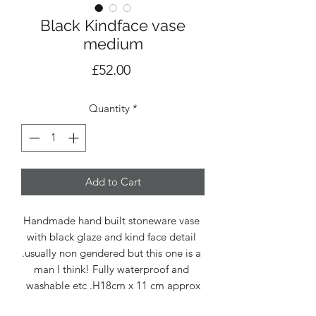
Black Kindface vase
medium
Price
£52.00
Quantity
*
Add to Cart
Handmade hand built stoneware vase 
with black glaze and kind face detail 
.usually non gendered but this one is a 
man I think! Fully waterproof and 
washable etc .H18cm x 11 cm approx