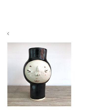
CRAGG JONES CLAY